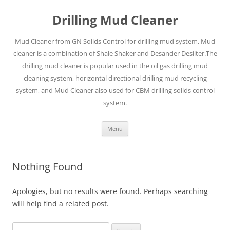
Drilling Mud Cleaner
Mud Cleaner from GN Solids Control for drilling mud system, Mud
cleaner is a combination of Shale Shaker and Desander Desilter.The
drilling mud cleaner is popular used in the oil gas drilling mud
cleaning system, horizontal directional drilling mud recycling
system, and Mud Cleaner also used for CBM drilling solids control
system.
Skip
Menu
to
content
Nothing Found
Apologies, but no results were found. Perhaps searching
will help find a related post.
Search