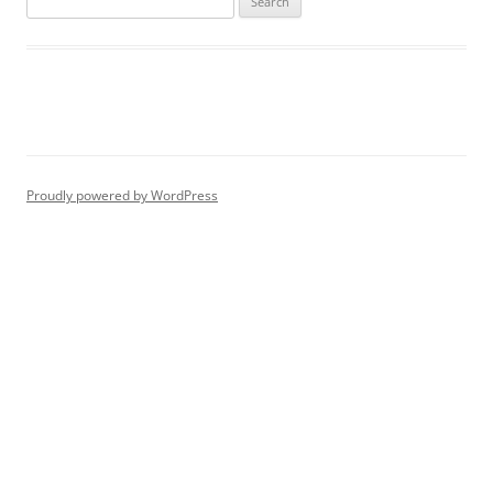
for:
Proudly powered by WordPress