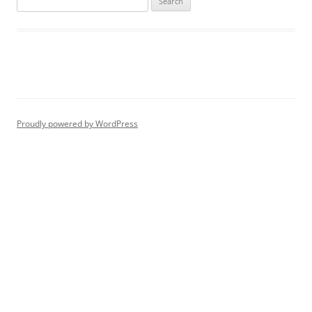
for:
Proudly powered by WordPress