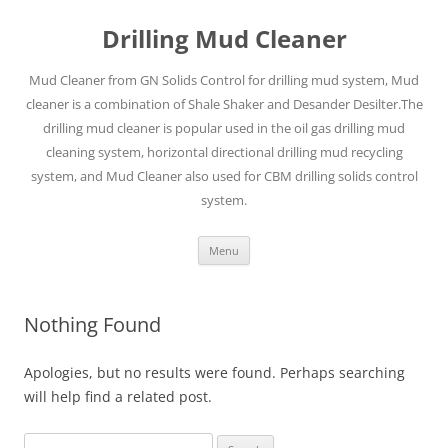
Drilling Mud Cleaner
Mud Cleaner from GN Solids Control for drilling mud system, Mud
cleaner is a combination of Shale Shaker and Desander Desilter.The
drilling mud cleaner is popular used in the oil gas drilling mud
cleaning system, horizontal directional drilling mud recycling
system, and Mud Cleaner also used for CBM drilling solids control
system.
Skip
Menu
to
content
Nothing Found
Apologies, but no results were found. Perhaps searching
will help find a related post.
Search