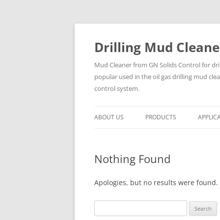
Drilling Mud Cleane
Mud Cleaner from GN Solids Control for dri
popular used in the oil gas drilling mud cle
control system.
ABOUT US
PRODUCTS
APPLIC
Nothing Found
Apologies, but no results were found. 
Search
for: