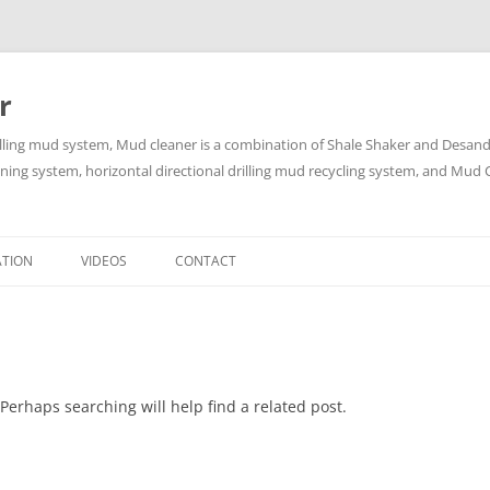
r
lling mud system, Mud cleaner is a combination of Shale Shaker and Desander
aning system, horizontal directional drilling mud recycling system, and Mud C
Skip
to
ATION
VIDEOS
CONTACT
content
Perhaps searching will help find a related post.