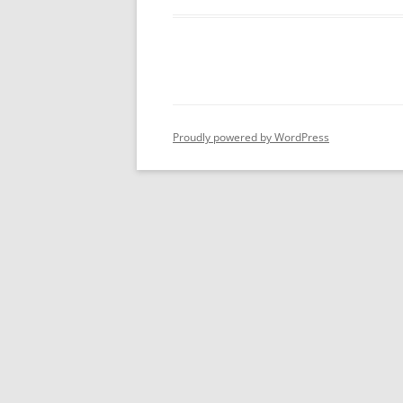
Proudly powered by WordPress