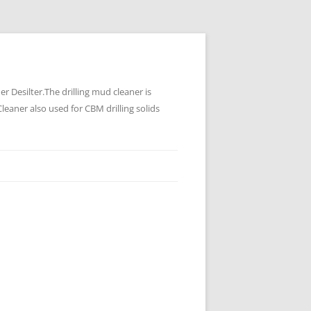
 Desilter.The drilling mud cleaner is
leaner also used for CBM drilling solids