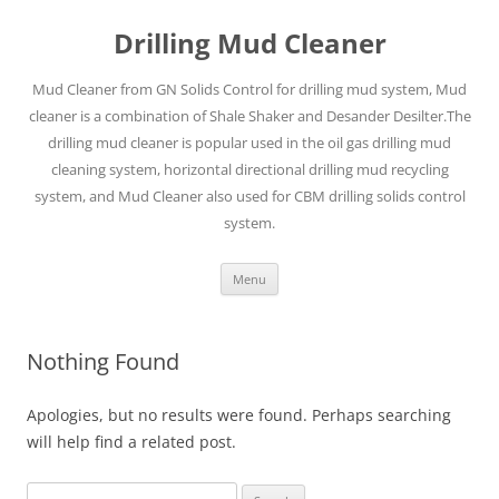
Drilling Mud Cleaner
Mud Cleaner from GN Solids Control for drilling mud system, Mud
cleaner is a combination of Shale Shaker and Desander Desilter.The
drilling mud cleaner is popular used in the oil gas drilling mud
cleaning system, horizontal directional drilling mud recycling
system, and Mud Cleaner also used for CBM drilling solids control
system.
Skip
Menu
to
content
Nothing Found
Apologies, but no results were found. Perhaps searching
will help find a related post.
Search