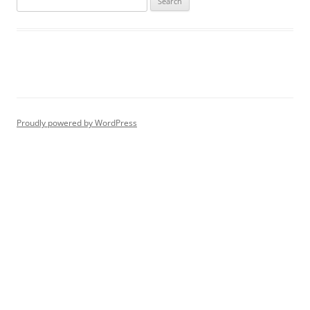
for:
Proudly powered by WordPress