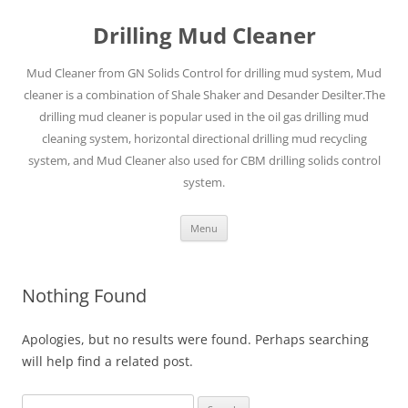
Drilling Mud Cleaner
Mud Cleaner from GN Solids Control for drilling mud system, Mud
cleaner is a combination of Shale Shaker and Desander Desilter.The
drilling mud cleaner is popular used in the oil gas drilling mud
cleaning system, horizontal directional drilling mud recycling
system, and Mud Cleaner also used for CBM drilling solids control
system.
Skip
Menu
to
content
Nothing Found
Apologies, but no results were found. Perhaps searching
will help find a related post.
Search