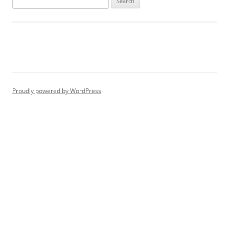
for:
Proudly powered by WordPress