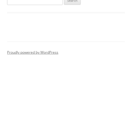
for:
Proudly powered by WordPress