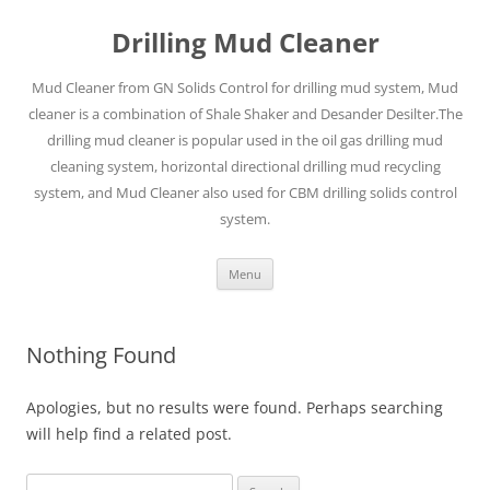
Drilling Mud Cleaner
Mud Cleaner from GN Solids Control for drilling mud system, Mud
cleaner is a combination of Shale Shaker and Desander Desilter.The
drilling mud cleaner is popular used in the oil gas drilling mud
cleaning system, horizontal directional drilling mud recycling
system, and Mud Cleaner also used for CBM drilling solids control
system.
Skip
Menu
to
content
Nothing Found
Apologies, but no results were found. Perhaps searching
will help find a related post.
Search