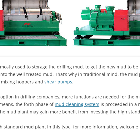
mostly used to storage the drilling mud, to get the new mud to be r
to the well treated mud. That’s why in traditional mind, the mud 
d mixing hoppers and
shear pumps
.
option in drilling companies, more functions are needed for the 
 means, the forth phase of
mud cleaning system
is proceeded in a m
 the mud plant may gain more benefit from investing the high sta
h standard mud plant in this type, for more information, welcome t