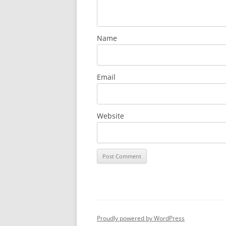
Name
Email
Website
Proudly powered by WordPress