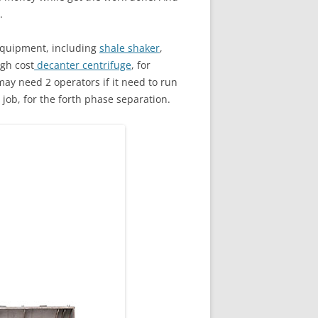
.
quipment, including
shale shaker
,
igh cost
decanter centrifuge
, for
may need 2 operators if it need to run
job, for the forth phase separation.