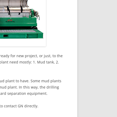
eady for new project, or just, to the
plant need mostly: 1. Mud tank, 2.
mud plant to have. Some mud plants
ud plant. In this way, the drilling
ndard separation equipment.
o contact GN directly.