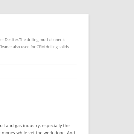
 Desilter.The drilling mud cleaner is
leaner also used for CBM drilling solids
oil and gas industry, especially the
the money while get the work done. And