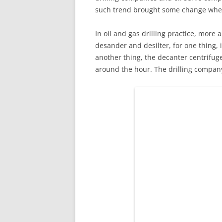
such trend brought some change when
In oil and gas drilling practice, mor
desander and desilter, for one thing, i
another thing, the decanter centrifuge
around the hour. The drilling company