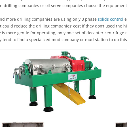
 drilling companies or oil serve companies choose the equipment
e and more drilling companies are using only 3 phase
solids control
e
t could reduce the drilling companies’ cost if they don’t used the h
 is more gentle for operating, only one set of decanter centrifuge 
 tend to find a specialized mud company or mud station to do this 