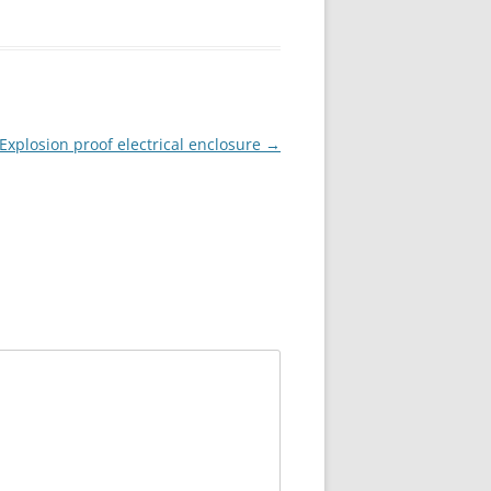
Explosion proof electrical enclosure
→