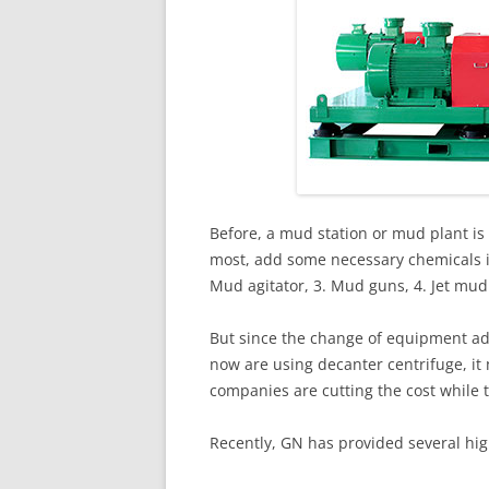
Before, a mud station or mud plant is 
most, add some necessary chemicals in
Mud agitator, 3. Mud guns, 4. Jet mu
But since the change of equipment ad
now are using decanter centrifuge, it
companies are cutting the cost while
Recently, GN has provided several hig