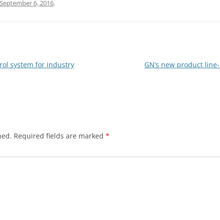
September 6, 2016
.
ol system for industry
GN’s new product line-
hed.
Required fields are marked
*