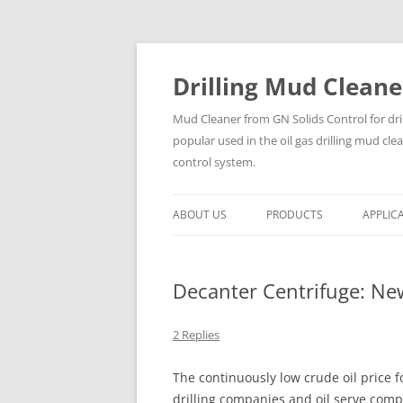
Drilling Mud Cleane
Mud Cleaner from GN Solids Control for dri
popular used in the oil gas drilling mud cle
control system.
ABOUT US
PRODUCTS
APPLIC
Decanter Centrifuge: N
2 Replies
The continuously low crude oil price f
drilling companies and oil serve comp