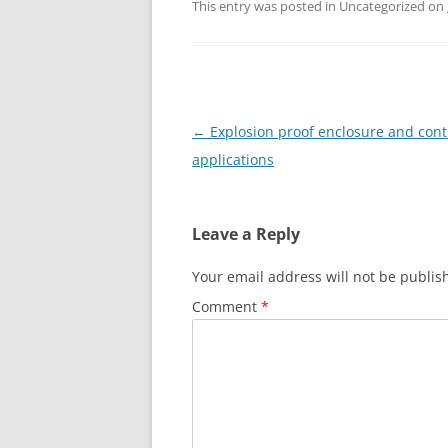
This entry was posted in Uncategorized on
Post
←
Explosion proof enclosure and contr
navigation
applications
Leave a Reply
Your email address will not be publis
Comment
*