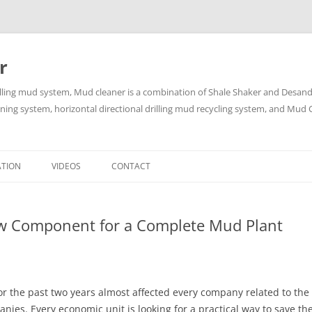
r
lling mud system, Mud cleaner is a combination of Shale Shaker and Desander
aning system, horizontal directional drilling mud recycling system, and Mud C
Skip
to
ATION
VIDEOS
CONTACT
content
ew Component for a Complete Mud Plant
or the past two years almost affected every company related to the 
anies. Every economic unit is looking for a practical way to save 