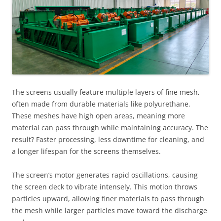
The screens usually feature multiple layers of fine mesh,
often made from durable materials like polyurethane.
These meshes have high open areas, meaning more
material can pass through while maintaining accuracy. The
result? Faster processing, less downtime for cleaning, and
a longer lifespan for the screens themselves.
The screen’s motor generates rapid oscillations, causing
the screen deck to vibrate intensely. This motion throws
particles upward, allowing finer materials to pass through
the mesh while larger particles move toward the discharge