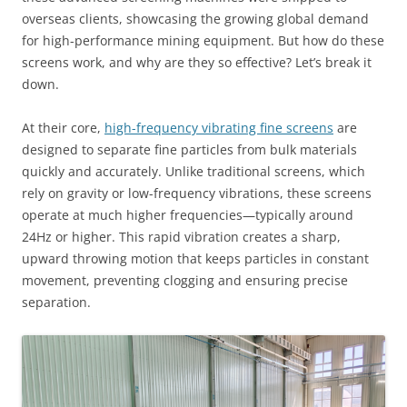
overseas clients, showcasing the growing global demand
for high-performance mining equipment. But how do these
screens work, and why are they so effective? Let’s break it
down.
At their core,
high-frequency vibrating fine screens
are
designed to separate fine particles from bulk materials
quickly and accurately. Unlike traditional screens, which
rely on gravity or low-frequency vibrations, these screens
operate at much higher frequencies—typically around
24Hz or higher. This rapid vibration creates a sharp,
upward throwing motion that keeps particles in constant
movement, preventing clogging and ensuring precise
separation.