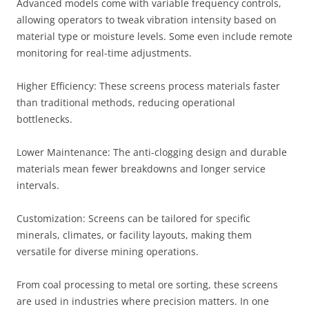
Advanced models come with variable frequency controls,
allowing operators to tweak vibration intensity based on
material type or moisture levels. Some even include remote
monitoring for real-time adjustments.
Higher Efficiency: These screens process materials faster
than traditional methods, reducing operational
bottlenecks.
Lower Maintenance: The anti-clogging design and durable
materials mean fewer breakdowns and longer service
intervals.
Customization: Screens can be tailored for specific
minerals, climates, or facility layouts, making them
versatile for diverse mining operations.
From coal processing to metal ore sorting, these screens
are used in industries where precision matters. In one