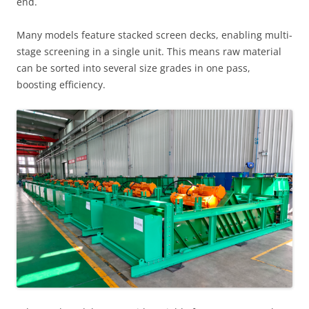
end.
Many models feature stacked screen decks, enabling multi-
stage screening in a single unit. This means raw material
can be sorted into several size grades in one pass,
boosting efficiency.