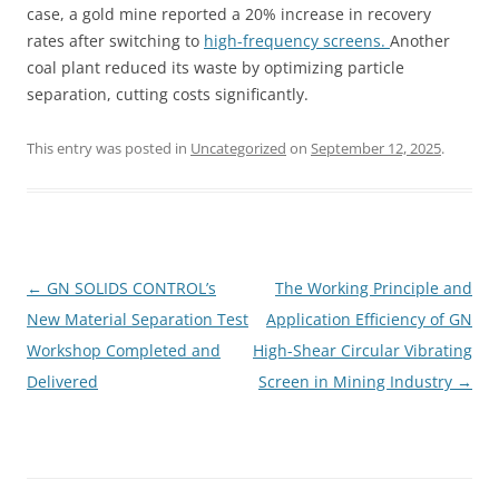
case, a gold mine reported a 20% increase in recovery
rates after switching to
high-frequency screens.
Another
coal plant reduced its waste by optimizing particle
separation, cutting costs significantly.
This entry was posted in
Uncategorized
on
September 12, 2025
.
Post
←
GN SOLIDS CONTROL’s
The Working Principle and
navigation
New Material Separation Test
Application Efficiency of GN
Workshop Completed and
High-Shear Circular Vibrating
Delivered
Screen in Mining Industry
→