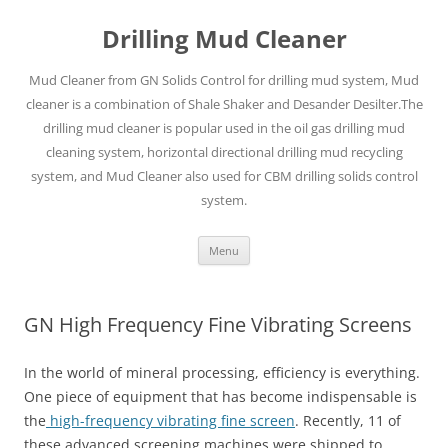
Drilling Mud Cleaner
Mud Cleaner from GN Solids Control for drilling mud system, Mud
cleaner is a combination of Shale Shaker and Desander Desilter.The
drilling mud cleaner is popular used in the oil gas drilling mud
cleaning system, horizontal directional drilling mud recycling
system, and Mud Cleaner also used for CBM drilling solids control
system.
Skip
Menu
to
content
GN High Frequency Fine Vibrating Screens
In the world of mineral processing, efficiency is everything.
One piece of equipment that has become indispensable is
the
high-frequency vibrating fine screen
. Recently, 11 of
these advanced screening machines were shipped to