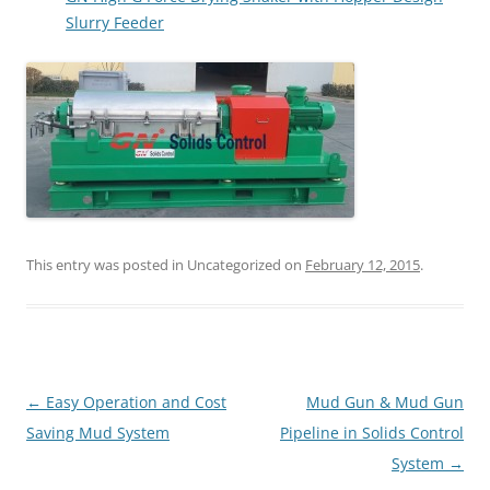
Slurry Feeder
This entry was posted in Uncategorized on
February 12, 2015
.
Post
←
Easy Operation and Cost
Mud Gun & Mud Gun
navigation
Saving Mud System
Pipeline in Solids Control
System
→