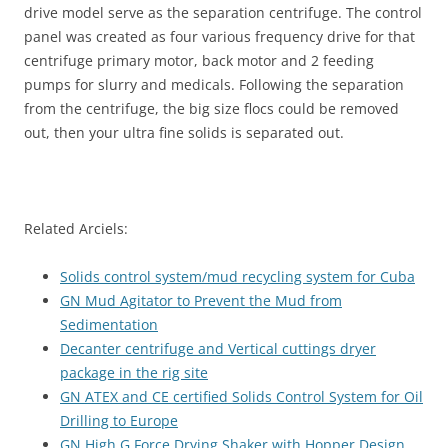
drive model serve as the separation centrifuge. The control
panel was created as four various frequency drive for that
centrifuge primary motor, back motor and 2 feeding
pumps for slurry and medicals. Following the separation
from the centrifuge, the big size flocs could be removed
out, then your ultra fine solids is separated out.
Related Arciels:
Solids control system/mud recycling system for Cuba
GN Mud Agitator to Prevent the Mud from
Sedimentation
Decanter centrifuge and Vertical cuttings dryer
package in the rig site
GN ATEX and CE certified Solids Control System for Oil
Drilling to Europe
GN High G Force Drying Shaker with Hopper Design