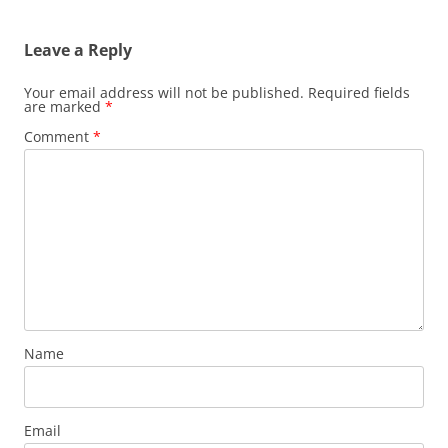
Leave a Reply
Your email address will not be published.
Required fields
are marked
*
Comment
*
Name
Email