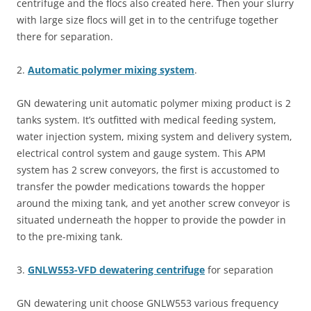
centrifuge and the flocs also created here. Then your slurry
with large size flocs will get in to the centrifuge together
there for separation.
2.
Automatic polymer mixing system
.
GN dewatering unit automatic polymer mixing product is 2
tanks system. It’s outfitted with medical feeding system,
water injection system, mixing system and delivery system,
electrical control system and gauge system. This APM
system has 2 screw conveyors, the first is accustomed to
transfer the powder medications towards the hopper
around the mixing tank, and yet another screw conveyor is
situated underneath the hopper to provide the powder in
to the pre-mixing tank.
3.
GNLW553-VFD dewatering centrifuge
for separation
GN dewatering unit choose GNLW553 various frequency