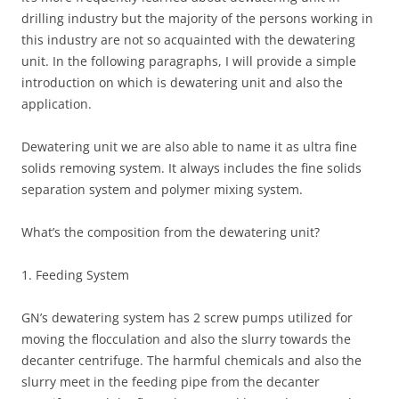
drilling industry but the majority of the persons working in
this industry are not so acquainted with the dewatering
unit. In the following paragraphs, I will provide a simple
introduction on which is dewatering unit and also the
application.
Dewatering unit we are also able to name it as ultra fine
solids removing system. It always includes the fine solids
separation system and polymer mixing system.
What’s the composition from the dewatering unit?
1. Feeding System
GN’s dewatering system has 2 screw pumps utilized for
moving the flocculation and also the slurry towards the
decanter centrifuge. The harmful chemicals and also the
slurry meet in the feeding pipe from the decanter