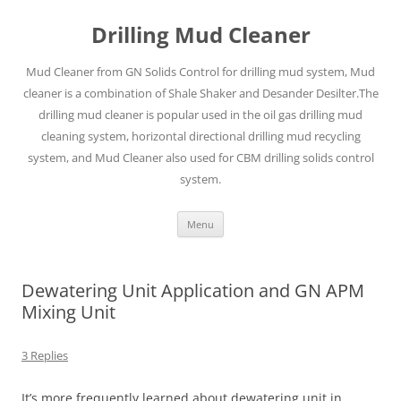
Drilling Mud Cleaner
Mud Cleaner from GN Solids Control for drilling mud system, Mud
cleaner is a combination of Shale Shaker and Desander Desilter.The
drilling mud cleaner is popular used in the oil gas drilling mud
cleaning system, horizontal directional drilling mud recycling
system, and Mud Cleaner also used for CBM drilling solids control
system.
Skip
Menu
to
content
Dewatering Unit Application and GN APM
Mixing Unit
3 Replies
It’s more frequently learned about dewatering unit in