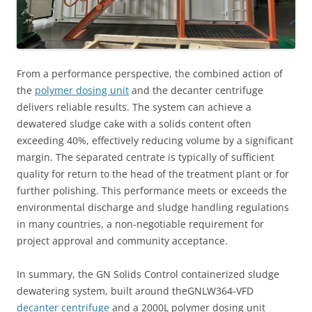
From a performance perspective, the combined action of
the
polymer dosing unit
and the decanter centrifuge
delivers reliable results. The system can achieve a
dewatered sludge cake with a solids content often
exceeding 40%, effectively reducing volume by a significant
margin. The separated centrate is typically of sufficient
quality for return to the head of the treatment plant or for
further polishing. This performance meets or exceeds the
environmental discharge and sludge handling regulations
in many countries, a non-negotiable requirement for
project approval and community acceptance.
In summary, the GN Solids Control containerized sludge
dewatering system, built around theGNLW364-VFD
decanter centrifuge
and a 2000L polymer dosing unit