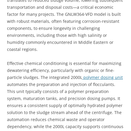
translates to reduced sludge volume, lowering subsequent
transportation and disposal costs—a critical economic
factor for many projects. The GNLW364-VFD model is built
with robust materials, often featuring corrosion-resistant
components, to ensure longevity in challenging
environments, including those with high salinity or
humidity commonly encountered in Middle Eastern or
coastal regions.
Effective chemical conditioning is essential for maximizing
dewatering efficiency, particularly with organic or fine-
particle sludges. The integrated 2000L
polymer dosing unit
automates the preparation and injection of flocculants.
This unit typically consists of a polymer preparation
system, maturation tanks, and precision dosing pumps. It
ensures a consistent supply of optimally hydrated polymer
solution to the sludge stream ahead of the centrifuge. The
automation reduces chemical waste and operator
dependency, while the 2000L capacity supports continuous