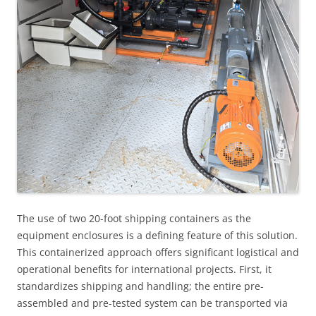
The use of two 20-foot shipping containers as the
equipment enclosures is a defining feature of this solution.
This containerized approach offers significant logistical and
operational benefits for international projects. First, it
standardizes shipping and handling; the entire pre-
assembled and pre-tested system can be transported via