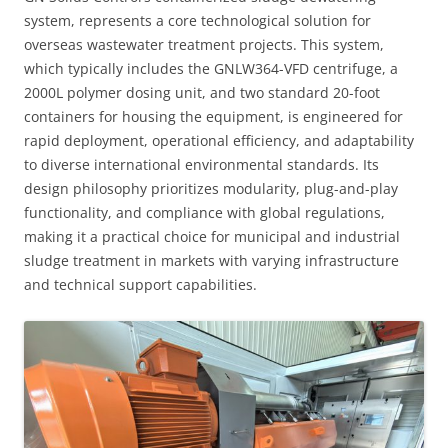
system, represents a core technological solution for
overseas wastewater treatment projects. This system,
which typically includes the GNLW364-VFD centrifuge, a
2000L polymer dosing unit, and two standard 20-foot
containers for housing the equipment, is engineered for
rapid deployment, operational efficiency, and adaptability
to diverse international environmental standards. Its
design philosophy prioritizes modularity, plug-and-play
functionality, and compliance with global regulations,
making it a practical choice for municipal and industrial
sludge treatment in markets with varying infrastructure
and technical support capabilities.