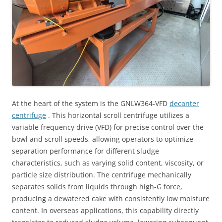
At the heart of the system is the GNLW364-VFD
decanter
centrifuge
. This horizontal scroll centrifuge utilizes a
variable frequency drive (VFD) for precise control over the
bowl and scroll speeds, allowing operators to optimize
separation performance for different sludge
characteristics, such as varying solid content, viscosity, or
particle size distribution. The centrifuge mechanically
separates solids from liquids through high-G force,
producing a dewatered cake with consistently low moisture
content. In overseas applications, this capability directly