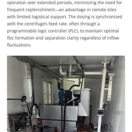
operation over extended periods, minimizing the need for
frequent replenishment—an advantage in remote sites
with limited logistical support. The dosing is synchronized
with the centrifuge’s feed rate, often through a
programmable logic controller (PLC), to maintain optimal
floc formation and separation clarity regardless of inflow
fluctuations.