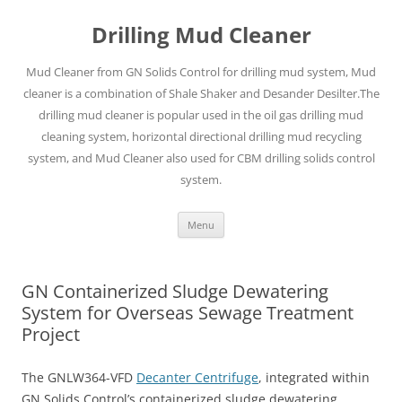
Drilling Mud Cleaner
Mud Cleaner from GN Solids Control for drilling mud system, Mud
cleaner is a combination of Shale Shaker and Desander Desilter.The
drilling mud cleaner is popular used in the oil gas drilling mud
cleaning system, horizontal directional drilling mud recycling
system, and Mud Cleaner also used for CBM drilling solids control
system.
Skip
Menu
to
content
GN Containerized Sludge Dewatering
System for Overseas Sewage Treatment
Project
The GNLW364-VFD
Decanter Centrifuge
, integrated within
GN Solids Control’s containerized sludge dewatering