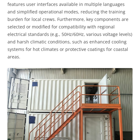
features user interfaces available in multiple languages
and simplified operational modes, reducing the training
burden for local crews. Furthermore, key components are
selected or modified for compatibility with regional
electrical standards (e.g., 50Hz/60Hz, various voltage levels)
and harsh climatic conditions, such as enhanced cooling
systems for hot climates or protective coatings for coastal
areas.