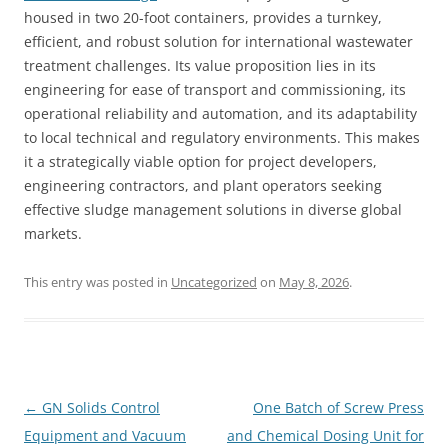
housed in two 20-foot containers, provides a turnkey,
efficient, and robust solution for international wastewater
treatment challenges. Its value proposition lies in its
engineering for ease of transport and commissioning, its
operational reliability and automation, and its adaptability
to local technical and regulatory environments. This makes
it a strategically viable option for project developers,
engineering contractors, and plant operators seeking
effective sludge management solutions in diverse global
markets.
This entry was posted in
Uncategorized
on
May 8, 2026
.
Post
←
GN Solids Control
One Batch of Screw Press
navigation
Equipment and Vacuum
and Chemical Dosing Unit for