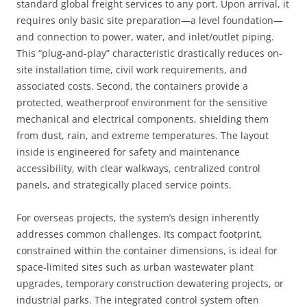
standard global freight services to any port. Upon arrival, it
requires only basic site preparation—a level foundation—
and connection to power, water, and inlet/outlet piping.
This “plug-and-play” characteristic drastically reduces on-
site installation time, civil work requirements, and
associated costs. Second, the containers provide a
protected, weatherproof environment for the sensitive
mechanical and electrical components, shielding them
from dust, rain, and extreme temperatures. The layout
inside is engineered for safety and maintenance
accessibility, with clear walkways, centralized control
panels, and strategically placed service points.
For overseas projects, the system’s design inherently
addresses common challenges. Its compact footprint,
constrained within the container dimensions, is ideal for
space-limited sites such as urban wastewater plant
upgrades, temporary construction dewatering projects, or
industrial parks. The integrated control system often