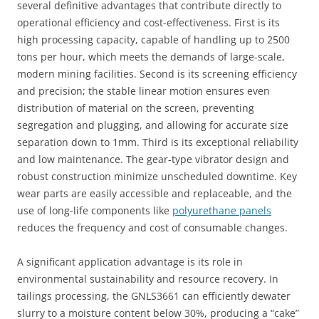
several definitive advantages that contribute directly to
operational efficiency and cost-effectiveness. First is its
high processing capacity, capable of handling up to 2500
tons per hour, which meets the demands of large-scale,
modern mining facilities. Second is its screening efficiency
and precision; the stable linear motion ensures even
distribution of material on the screen, preventing
segregation and plugging, and allowing for accurate size
separation down to 1mm. Third is its exceptional reliability
and low maintenance. The gear-type vibrator design and
robust construction minimize unscheduled downtime. Key
wear parts are easily accessible and replaceable, and the
use of long-life components like
polyurethane panels
reduces the frequency and cost of consumable changes.
A significant application advantage is its role in
environmental sustainability and resource recovery. In
tailings processing, the GNLS3661 can efficiently dewater
slurry to a moisture content below 30%, producing a “cake”