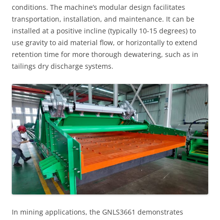
conditions. The machine’s modular design facilitates
transportation, installation, and maintenance. It can be
installed at a positive incline (typically 10-15 degrees) to
use gravity to aid material flow, or horizontally to extend
retention time for more thorough dewatering, such as in
tailings dry discharge systems.
In mining applications, the GNLS3661 demonstrates