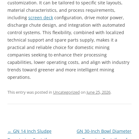
customization. It can be tailored to specific site layouts,
material characteristics, and process requirements,
including
screen deck
configuration, drive motor power,
discharge chute design, and integration with automated
control systems. This flexibility, combined with localized
technical support and spare parts supply, makes it a
practical and reliable choice for domestic mining
companies seeking to enhance their processing
capabilities, lower operating costs, and align with industry
trends toward greener and more intelligent mining
operations.
This entry was posted in
Uncategorized
on
June 25, 2026
.
Post
←
GN 14 Inch Sludge
GN 30-Inch Bowl Diameter