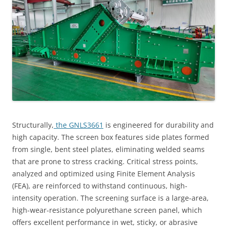
Structurally,
the GNLS3661
is engineered for durability and
high capacity. The screen box features side plates formed
from single, bent steel plates, eliminating welded seams
that are prone to stress cracking. Critical stress points,
analyzed and optimized using Finite Element Analysis
(FEA), are reinforced to withstand continuous, high-
intensity operation. The screening surface is a large-area,
high-wear-resistance polyurethane screen panel, which
offers excellent performance in wet, sticky, or abrasive