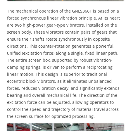
The mechanical operation of the GNLS3661 is based on a
forced synchronous linear vibration principle. At its heart
are two high-power gear-type vibrators, installed on the
screen body. These vibrators contain pairs of gears that
ensure their shafts rotate synchronously in opposite
directions. This counter-rotation generates a powerful,
unified (excitation force) along a single, fixed linear path.
The entire screen box, supported by robust vibration-
damping springs, is driven to perform a reciprocating
linear motion. This design is superior to traditional
eccentric block vibrators, as it eliminates unbalanced
forces, reduces vibration decay, and significantly extends
bearing and overall mechanical life. The direction of the
excitation force can be adjusted, allowing operators to
control the speed and trajectory of material travel across
the screen surface for optimized processing.