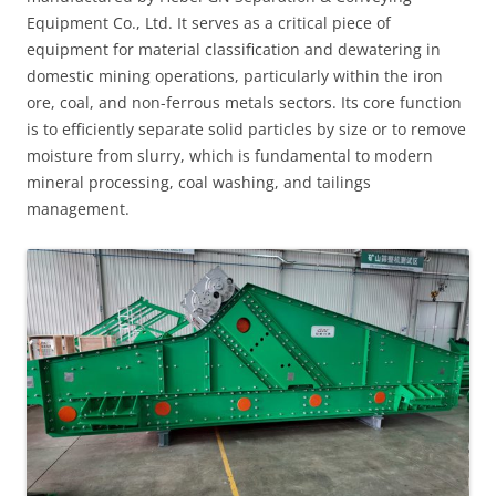
Equipment Co., Ltd. It serves as a critical piece of
equipment for material classification and dewatering in
domestic mining operations, particularly within the iron
ore, coal, and non-ferrous metals sectors. Its core function
is to efficiently separate solid particles by size or to remove
moisture from slurry, which is fundamental to modern
mineral processing, coal washing, and tailings
management.