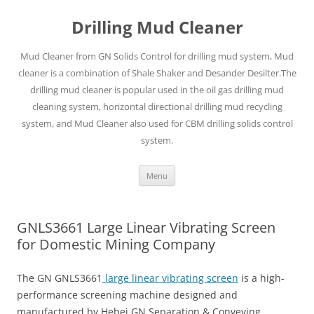
Drilling Mud Cleaner
Mud Cleaner from GN Solids Control for drilling mud system, Mud
cleaner is a combination of Shale Shaker and Desander Desilter.The
drilling mud cleaner is popular used in the oil gas drilling mud
cleaning system, horizontal directional drilling mud recycling
system, and Mud Cleaner also used for CBM drilling solids control
system.
Skip
Menu
to
content
GNLS3661 Large Linear Vibrating Screen
for Domestic Mining Company
The GN GNLS3661
large linear vibrating screen
is a high-
performance screening machine designed and
manufactured by Hebei GN Separation & Conveying