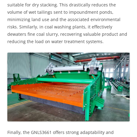
suitable for dry stacking. This drastically reduces the
volume of wet tailings sent to impoundment ponds,
minimizing land use and the associated environmental
risks. Similarly, in coal washing plants, it effectively
dewaters fine coal slurry, recovering valuable product and
reducing the load on water treatment systems.
Finally, the GNLS3661 offers strong adaptability and