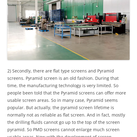
2) Secondly, there are flat type screens and Pyramid
screens. Pyramid screen is an old fashion. During that
time, the manufacturing technology is very limited. So
people been told that the Pyramid screens can offer more
usable screen areas. So in many case, Pyramid seems
popular. But actually, the pyramid screen lifetime is
normally not as reliable as flat screen. And in fact, mostly
the drilling fluids cannot go up to the top of the screen
pyramid. So PMD screens cannot enlarge much screen
usable areas. Now with the development of screen