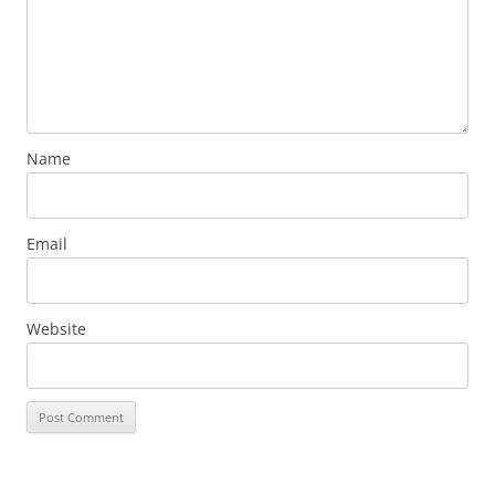
Name
Email
Website