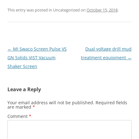
This entry was posted in Uncategorized on
October 15, 2018
.
Post
←
MI Swaco Screen Pulse VS
Dual voltage drill mud
navigation
GN Solids ViST Vacuum
treatment equipment
→
Shaker Screen
Leave a Reply
Your email address will not be published.
Required fields
are marked
*
Comment
*