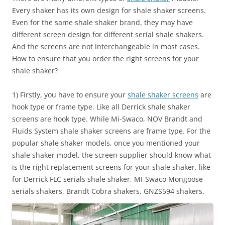
Every shaker has its own design for shale shaker screens.
Even for the same shale shaker brand, they may have
different screen design for different serial shale shakers.
And the screens are not interchangeable in most cases.
How to ensure that you order the right screens for your
shale shaker?
1) Firstly, you have to ensure your
shale shaker screens
are
hook type or frame type. Like all Derrick shale shaker
screens are hook type. While Mi-Swaco, NOV Brandt and
Fluids System shale shaker screens are frame type. For the
popular shale shaker models, once you mentioned your
shale shaker model, the screen supplier should know what
is the right replacement screens for your shale shaker, like
for Derrick FLC serials shale shaker, MI-Swaco Mongoose
serials shakers, Brandt Cobra shakers, GNZS594 shakers.