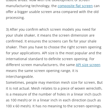
manufacturing technology, the
composite flat screen
can
offer a bigger usable screen area compared with the old
processing.
3) After you confirm which screen models you need for
your shale shaker, it means the screen dimension are
confirmed. It ensures the screens can fix for your shale
shaker. Then you have to choose the right screen opening
for your applications. API size is the most popular and the
international standard to definite screen opening. For
different screen manufacturers, the same
API size screen
means the same screen opening range, it is
interchangeable.
Sometimes, people may mention mesh size for screen, But
it is not actual. Mesh relates to a piece of woven wirecloth,
is a measure of the number of holes in a linear inch (such
as 100 mesh) or in a linear inch in each direction (such as
100 x 60 mesh). It has no meaning to the screen openings.