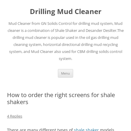
Drilling Mud Cleaner
Mud Cleaner from GN Solids Control for drilling mud system, Mud
cleaner is a combination of Shale Shaker and Desander Desilter.The
drilling mud cleaner is popular used in the oil gas drilling mud
cleaning system, horizontal directional drilling mud recycling
system, and Mud Cleaner also used for CBM drilling solids control
system.
Skip
Menu
to
content
How to order the right screens for shale
shakers
4 Replies
There are many different types of
shale shaker
models.