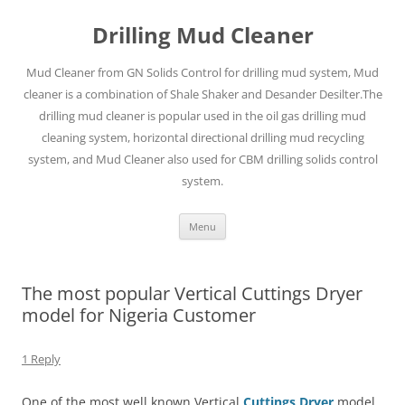
Drilling Mud Cleaner
Mud Cleaner from GN Solids Control for drilling mud system, Mud
cleaner is a combination of Shale Shaker and Desander Desilter.The
drilling mud cleaner is popular used in the oil gas drilling mud
cleaning system, horizontal directional drilling mud recycling
system, and Mud Cleaner also used for CBM drilling solids control
system.
Skip
Menu
to
content
The most popular Vertical Cuttings Dryer
model for Nigeria Customer
1 Reply
One of the most well known Vertical
Cuttings Dryer
model