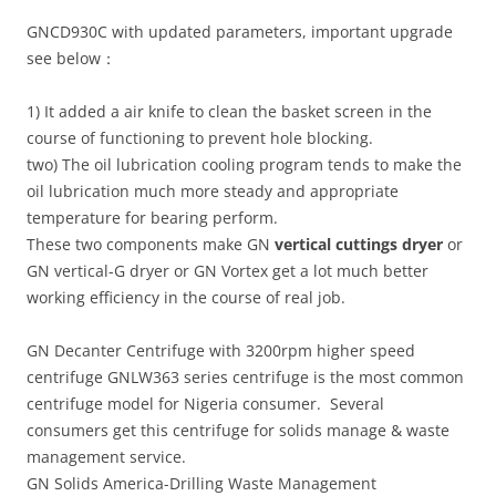
GNCD930C with updated parameters, important upgrade
see below：
1) It added a air knife to clean the basket screen in the
course of functioning to prevent hole blocking.
two) The oil lubrication cooling program tends to make the
oil lubrication much more steady and appropriate
temperature for bearing perform.
These two components make GN
vertical cuttings dryer
or
GN vertical-G dryer or GN Vortex get a lot much better
working efficiency in the course of real job.
GN Decanter Centrifuge with 3200rpm higher speed
centrifuge GNLW363 series centrifuge is the most common
centrifuge model for Nigeria consumer. Several
consumers get this centrifuge for solids manage & waste
management service.
GN Solids America-Drilling Waste Management