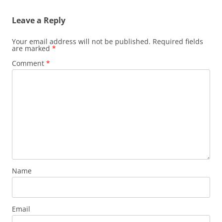
Leave a Reply
Your email address will not be published.
Required fields
are marked
*
Comment
*
Name
Email