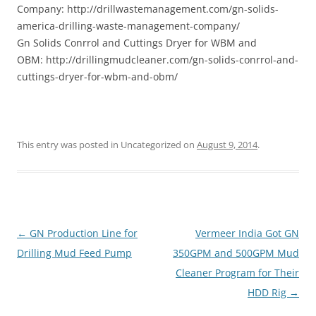
Company: http://drillwastemanagement.com/gn-solids-
america-drilling-waste-management-company/
Gn Solids Conrrol and Cuttings Dryer for WBM and
OBM: http://drillingmudcleaner.com/gn-solids-conrrol-and-
cuttings-dryer-for-wbm-and-obm/
This entry was posted in Uncategorized on
August 9, 2014
.
Post
←
GN Production Line for
Vermeer India Got GN
navigation
Drilling Mud Feed Pump
350GPM and 500GPM Mud
Cleaner Program for Their
HDD Rig
→