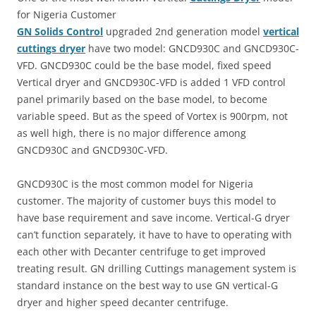
for Nigeria Customer
GN Solids
Control
upgraded 2nd generation model
vertical
cuttings dryer
have two model: GNCD930C and GNCD930C-
VFD. GNCD930C could be the base model, fixed speed
Vertical dryer and GNCD930C-VFD is added 1 VFD control
panel primarily based on the base model, to become
variable speed. But as the speed of Vortex is 900rpm, not
as well high, there is no major difference among
GNCD930C and GNCD930C-VFD.
GNCD930C is the most common model for Nigeria
customer. The majority of customer buys this model to
have base requirement and save income. Vertical-G dryer
can’t function separately, it have to have to operating with
each other with Decanter centrifuge to get improved
treating result. GN drilling Cuttings management system is
standard instance on the best way to use GN vertical-G
dryer and higher speed decanter centrifuge.