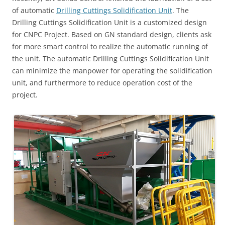
of automatic
Drilling Cuttings Solidification Unit
. The
Drilling Cuttings Solidification Unit is a customized design
for CNPC Project. Based on GN standard design, clients ask
for more smart control to realize the automatic running of
the unit. The automatic Drilling Cuttings Solidification Unit
can minimize the manpower for operating the solidification
unit, and furthermore to reduce operation cost of the
project.