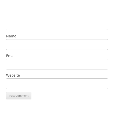
Name
Email
Website