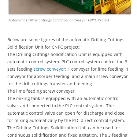
Automatic Drilling Cuttings Solidification Unit for CNPC Project
Below are some figures of the automatic Drilling Cuttings
Solidification Unit for CNPC project:
The Drilling Cuttings Solidification Unit is equipped with
automatic control system. PLC control system control the 3
sets feeding
screw conveyor
: 1 conveyer for lime feeding, 1
conveyor for absorber feeding, and a main screw conveyor
for the drill cuttings transfer and feeding.
The lime feeding screw conveyer,
The mixing tank is equipped with an automatic control
valve, and connected to the PLC control system. The
automatic control valve can open for discharge and close
for mixing automatically by the PLC direct control system.
The Drilling Cuttings Solidification Unit can be used for
continuous solidification and fixed agitation. The 3 feeding