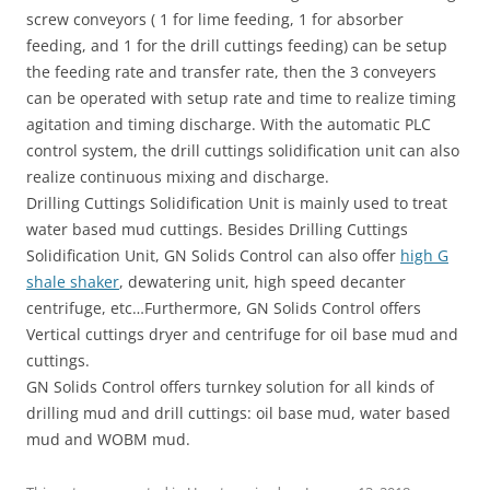
screw conveyors ( 1 for lime feeding, 1 for absorber
feeding, and 1 for the drill cuttings feeding) can be setup
the feeding rate and transfer rate, then the 3 conveyers
can be operated with setup rate and time to realize timing
agitation and timing discharge. With the automatic PLC
control system, the drill cuttings solidification unit can also
realize continuous mixing and discharge.
Drilling Cuttings Solidification Unit is mainly used to treat
water based mud cuttings. Besides Drilling Cuttings
Solidification Unit, GN Solids Control can also offer
high G
shale shaker
, dewatering unit, high speed decanter
centrifuge, etc…Furthermore, GN Solids Control offers
Vertical cuttings dryer and centrifuge for oil base mud and
cuttings.
GN Solids Control offers turnkey solution for all kinds of
drilling mud and drill cuttings: oil base mud, water based
mud and WOBM mud.