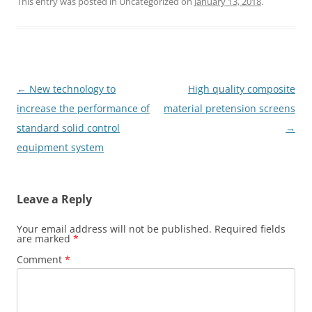
This entry was posted in Uncategorized on
January 13, 2018
.
Post
←
New technology to
High quality composite
navigation
increase the performance of
material pretension screens
standard solid control
→
equipment system
Leave a Reply
Your email address will not be published.
Required fields
are marked
*
Comment
*