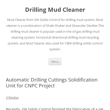
Drilling Mud Cleaner
Mud Cleaner from GN Solids Control for drilling mud system, Mud
cleaner is a combination of Shale Shaker and Desander Desilter.The
drilling mud cleaner is popular used in the oil gas drilling mud
cleaning system, horizontal directional drilling mud recycling
system, and Mud Cleaner also used for CBM drilling solids control
system.
Skip
Menu
to
content
Automatic Drilling Cuttings Solidification
Unit for CNPC Project
3 Replies
Recently, GN Solids Control finished the fabrication of a set