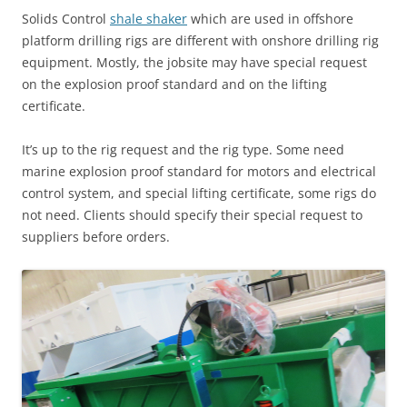
Solids Control
shale shaker
which are used in offshore
platform drilling rigs are different with onshore drilling rig
equipment. Mostly, the jobsite may have special request
on the explosion proof standard and on the lifting
certificate.
It’s up to the rig request and the rig type. Some need
marine explosion proof standard for motors and electrical
control system, and special lifting certificate, some rigs do
not need. Clients should specify their special request to
suppliers before orders.