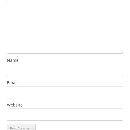
Name
Email
Website