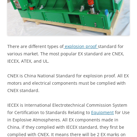
There are different types of
explosion proof
standard for
various market. The most popular EX standard are CNEX,
IECEX, ATEX, and UL.
CNEX is China National Standard for explosion proof. All EX
motors and electrical components must be complied with
CNEX standard.
IECEX is International Electrotechnical Commission System
for Certification to Standards Relating to
Equipment
for Use
in Explosive Atmospheres. All EX components made in
China, if they complied with IECEX standard, they first be
complied with CNEX. It means there will be 2 EX marks on