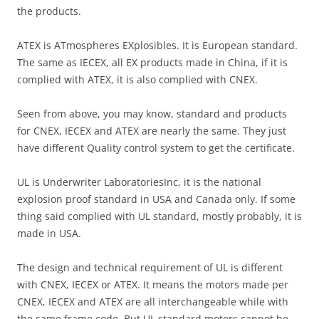
the products.
ATEX is ATmospheres EXplosibles. It is European standard.
The same as IECEX, all EX products made in China, if it is
complied with ATEX, it is also complied with CNEX.
Seen from above, you may know, standard and products
for CNEX, IECEX and ATEX are nearly the same. They just
have different Quality control system to get the certificate.
UL is Underwriter LaboratoriesInc, it is the national
explosion proof standard in USA and Canada only. If some
thing said complied with UL standard, mostly probably, it is
made in USA.
The design and technical requirement of UL is different
with CNEX, IECEX or ATEX. It means the motors made per
CNEX, IECEX and ATEX are all interchangeable while with
the same frame code. But UL standard motors cannot be