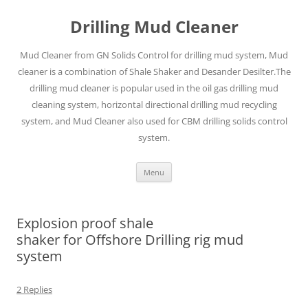
Drilling Mud Cleaner
Mud Cleaner from GN Solids Control for drilling mud system, Mud
cleaner is a combination of Shale Shaker and Desander Desilter.The
drilling mud cleaner is popular used in the oil gas drilling mud
cleaning system, horizontal directional drilling mud recycling
system, and Mud Cleaner also used for CBM drilling solids control
system.
Skip
Menu
to
content
Explosion proof shale
shaker for Offshore Drilling rig mud
system
2 Replies