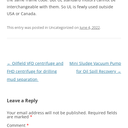
interchangeable with them. So UL is fewly used outside
USA or Canada.
This entry was posted in Uncategorized on
June 4, 2022
.
Post
←
Oilfield VFD centrifuge and
Mini Sludge Vacuum Pump
navigation
FHD centrifuge for drilling
for Oil Spill Recovery
→
mud separation
Leave a Reply
Your email address will not be published.
Required fields
are marked
*
Comment
*