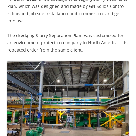
Plan, which was designed and made by GN Solids Control
is finished job site installation and commission, and get
into use.
The dredging Slurry Separation Plant was customized for
an environment protection company in North America. It is
repeated order from the same client.