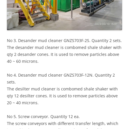
No 3. Desander mud cleaner GNZS703F-2S. Quantity 2 sets.
The desander mud cleaner is combomed shale shaker with
qty 2 desander cones. It is used to remove particles above
40 ~ 60 microns.
No 4. Desander mud cleaner GNZS703F-12N. Quantity 2
sets.
The desilter mud cleaner is combomed shale shaker with
qty 12 desilter cones. It is used to remove particles above
20 ~ 40 microns.
No 5. Screw conveyor. Quantity 12 ea.
The screw conveyors with different transfer length, which