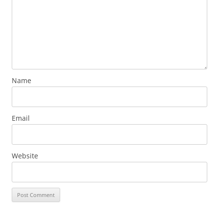
Name
Email
Website