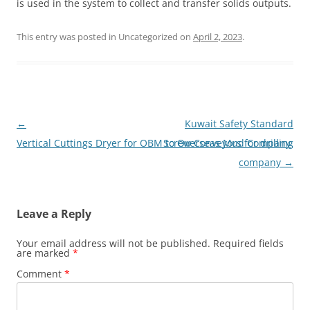
is used in the system to collect and transfer solids outputs.
This entry was posted in Uncategorized on
April 2, 2023
.
Post
←
Kuwait Safety Standard
navigation
Vertical Cuttings Dryer for OBM to Overseas Mud Company
Screw Conveyors for drilling
company
→
Leave a Reply
Your email address will not be published.
Required fields
are marked
*
Comment
*