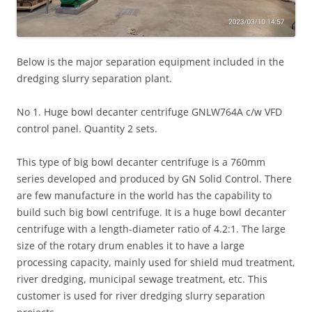
Below is the major separation equipment included in the
dredging slurry separation plant.
No 1. Huge bowl decanter centrifuge GNLW764A c/w VFD
control panel. Quantity 2 sets.
This type of big bowl decanter centrifuge is a 760mm
series developed and produced by GN Solid Control. There
are few manufacture in the world has the capability to
build such big bowl centrifuge. It is a huge bowl decanter
centrifuge with a length-diameter ratio of 4.2:1. The large
size of the rotary drum enables it to have a large
processing capacity, mainly used for shield mud treatment,
river dredging, municipal sewage treatment, etc. This
customer is used for river dredging slurry separation