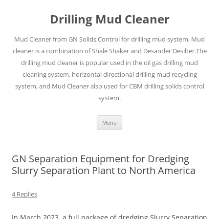
Drilling Mud Cleaner
Mud Cleaner from GN Solids Control for drilling mud system, Mud
cleaner is a combination of Shale Shaker and Desander Desilter.The
drilling mud cleaner is popular used in the oil gas drilling mud
cleaning system, horizontal directional drilling mud recycling
system, and Mud Cleaner also used for CBM drilling solids control
system.
Skip
Menu
to
content
GN Separation Equipment for Dredging
Slurry Separation Plant to North America
4 Replies
In March 2023, a full package of dredging Slurry Separation