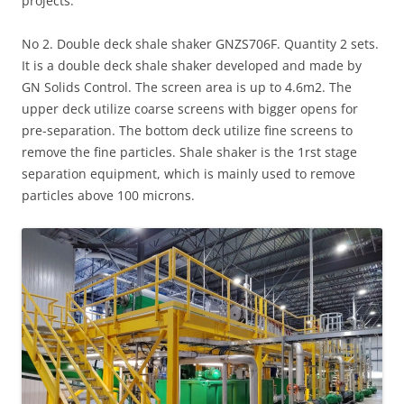
projects.
No 2. Double deck shale shaker GNZS706F. Quantity 2 sets.
It is a double deck shale shaker developed and made by
GN Solids Control. The screen area is up to 4.6m2. The
upper deck utilize coarse screens with bigger opens for
pre-separation. The bottom deck utilize fine screens to
remove the fine particles. Shale shaker is the 1rst stage
separation equipment, which is mainly used to remove
particles above 100 microns.