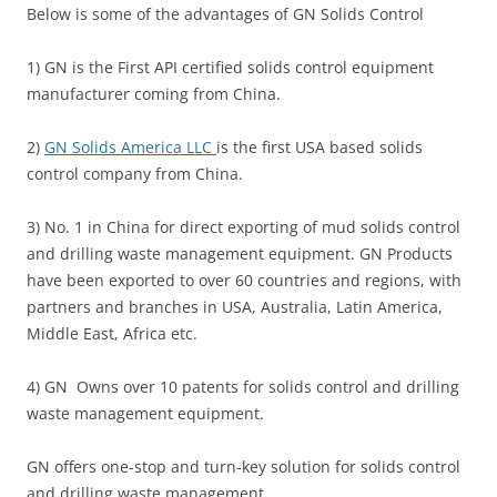
Below is some of the advantages of GN Solids Control
1) GN is the First API certified solids control equipment
manufacturer coming from China.
2)
GN Solids America LLC
is the first USA based solids
control company from China.
3) No. 1 in China for direct exporting of mud solids control
and drilling waste management equipment. GN Products
have been exported to over 60 countries and regions, with
partners and branches in USA, Australia, Latin America,
Middle East, Africa etc.
4) GN Owns over 10 patents for solids control and drilling
waste management equipment.
GN offers one-stop and turn-key solution for solids control
and drilling waste management.