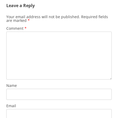
Leave a Reply
Your email address will not be published.
Required fields
are marked
*
Comment
*
Name
Email