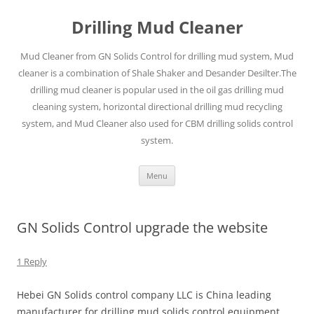
Drilling Mud Cleaner
Mud Cleaner from GN Solids Control for drilling mud system, Mud
cleaner is a combination of Shale Shaker and Desander Desilter.The
drilling mud cleaner is popular used in the oil gas drilling mud
cleaning system, horizontal directional drilling mud recycling
system, and Mud Cleaner also used for CBM drilling solids control
system.
Skip
Menu
to
content
GN Solids Control upgrade the website
1 Reply
Hebei GN Solids control company LLC is China leading
manufacturer for drilling mud solids control equipment