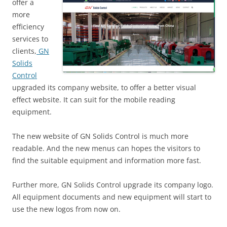
offer a
more
efficiency
services to
clients,
GN
Solids
Control
upgraded its company website, to offer a better visual
effect website. It can suit for the mobile reading
equipment.
The new website of GN Solids Control is much more
readable. And the new menus can hopes the visitors to
find the suitable equipment and information more fast.
Further more, GN Solids Control upgrade its company logo.
All equipment documents and new equipment will start to
use the new logos from now on.