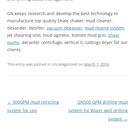
GN keeps research and develop the best technology to
manufacture top quality Shale shaker, mud cleaner,
desander, desilter,
vacuum degasser
,
mud mixing system
,
jet shearing unit, mud agitator, bottom mud gun,
shear
pump
, decanter centrifuge, vertical G cuttings dryer for our
clients.
This entry was posted in Uncategorized on
March 7, 2016
.
Post
←
500GPM mud recycling
GN500 GPM drilling mud
navigation
system for cpp
system for Water well drilling
system
→