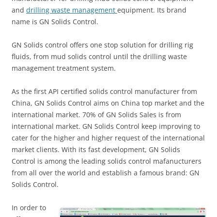
and
drilling waste management
equipment. Its brand
name is GN Solids Control.
GN Solids control offers one stop solution for drilling rig
fluids, from mud solids control until the drilling waste
management treatment system.
As the first API certified solids control manufacturer from
China, GN Solids Control aims on China top market and the
international market. 70% of GN Solids Sales is from
international market. GN Solids Control keep improving to
cater for the higher and higher request of the international
market clients. With its fast development, GN Solids
Control is among the leading solids control mafanucturers
from all over the world and establish a famous brand: GN
Solids Control.
In order to