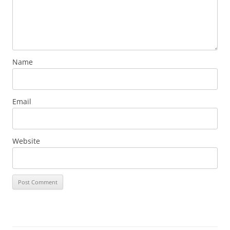
Name
Email
Website