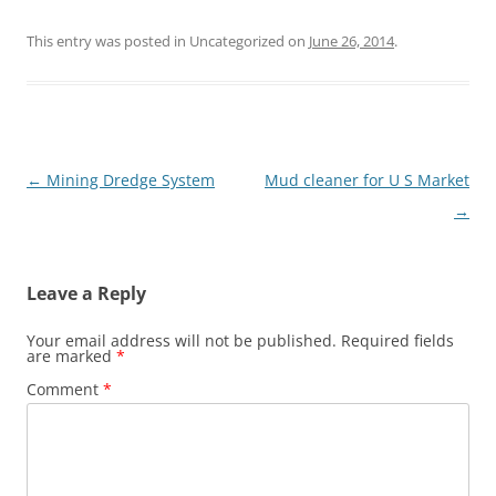
This entry was posted in Uncategorized on
June 26, 2014
.
Post
←
Mining Dredge System
Mud cleaner for U S Market
navigation
→
Leave a Reply
Your email address will not be published.
Required fields
are marked
*
Comment
*