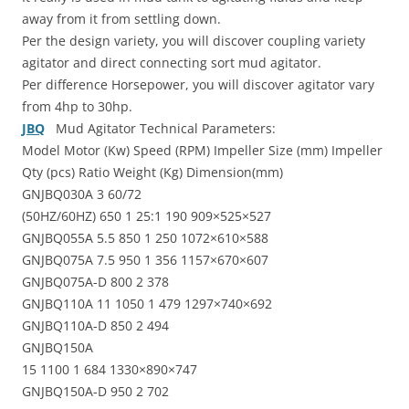
away from it from settling down.
Per the design variety, you will discover coupling variety
agitator and direct connecting sort mud agitator.
Per difference Horsepower, you will discover agitator vary
from 4hp to 30hp.
JBQ
Mud Agitator Technical Parameters:
Model Motor (Kw) Speed (RPM) Impeller Size (mm) Impeller
Qty (pcs) Ratio Weight (Kg) Dimension(mm)
GNJBQ030A 3 60/72
(50HZ/60HZ) 650 1 25:1 190 909×525×527
GNJBQ055A 5.5 850 1 250 1072×610×588
GNJBQ075A 7.5 950 1 356 1157×670×607
GNJBQ075A-D 800 2 378
GNJBQ110A 11 1050 1 479 1297×740×692
GNJBQ110A-D 850 2 494
GNJBQ150A
15 1100 1 684 1330×890×747
GNJBQ150A-D 950 2 702