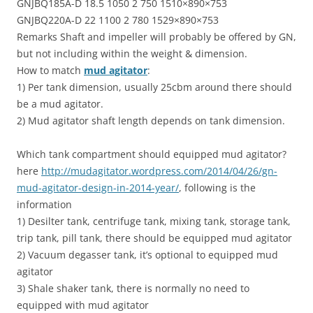
GNJBQ185A-D 18.5 1050 2 750 1510×890×753
GNJBQ220A-D 22 1100 2 780 1529×890×753
Remarks Shaft and impeller will probably be offered by GN,
but not including within the weight & dimension.
How to match
mud agitator
:
1) Per tank dimension, usually 25cbm around there should
be a mud agitator.
2) Mud agitator shaft length depends on tank dimension.
Which tank compartment should equipped mud agitator?
here
http://mudagitator.wordpress.com/2014/04/26/gn-
mud-agitator-design-in-2014-year/
, following is the
information
1) Desilter tank, centrifuge tank, mixing tank, storage tank,
trip tank, pill tank, there should be equipped mud agitator
2) Vacuum degasser tank, it’s optional to equipped mud
agitator
3) Shale shaker tank, there is normally no need to
equipped with mud agitator