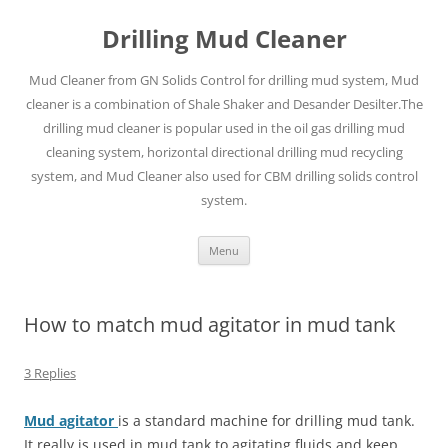
Drilling Mud Cleaner
Mud Cleaner from GN Solids Control for drilling mud system, Mud
cleaner is a combination of Shale Shaker and Desander Desilter.The
drilling mud cleaner is popular used in the oil gas drilling mud
cleaning system, horizontal directional drilling mud recycling
system, and Mud Cleaner also used for CBM drilling solids control
system.
Skip
Menu
to
content
How to match mud agitator in mud tank
3 Replies
Mud agitator
is a standard machine for drilling mud tank.
It really is used in mud tank to agitating fluids and keep