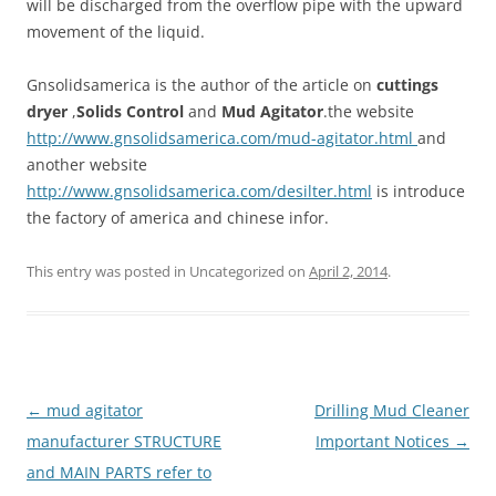
will be discharged from the overflow pipe with the upward
movement of the liquid.
Gnsolidsamerica is the author of the article on
cuttings
dryer
,
Solids Control
and
Mud Agitator
.the website
http://www.gnsolidsamerica.com/mud-agitator.html
and
another website
http://www.gnsolidsamerica.com/desilter.html
is introduce
the factory of america and chinese infor.
This entry was posted in Uncategorized on
April 2, 2014
.
Post
←
mud agitator
Drilling Mud Cleaner
navigation
manufacturer STRUCTURE
Important Notices
→
and MAIN PARTS refer to