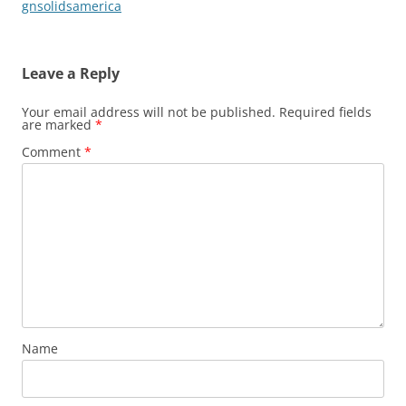
gnsolidsamerica
Leave a Reply
Your email address will not be published.
Required fields
are marked
*
Comment
*
Name