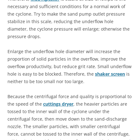
necessary and sufficient conditions for a normal work of
the cyclone. Try to make the sand pump outlet pressure
stabilize in this scale, reducing the underflow hole
diameter, the cyclone pressure will enlarge; otherwise the
pressure drops.
Enlarge the underflow hole diameter will increase the
proportion of solid particles in the overflow, improve the
overflow productivity, but reduce grit rate. Small underflow
hole is easy to be blocked. Therefore, the
shaker screen
is
neither to be too small nor too large.
Because the centrifugal force and quality is proportional to
the speed of the
cuttings dryer
, the heavier particles are
tossed to the inner wall of the cyclone under the
centrifugal force, then move down to the sand-discharge
nozzle. The smaller particles, with smaller centrifugal
force, cannot be tossed to the inner wall of the centrifuge,