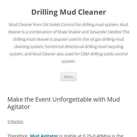
Drilling Mud Cleaner
Mud Cleaner from GN Solids Control for drilling mud system, Mud
cleaner is a combination of Shale Shaker and Desander Desilter.The
drilling mud cleaner is popular used in the oil gas drilling mud
cleaning system, horizontal directional drilling mud recycling
system, and Mud Cleaner also used for CBM drilling solids control
system.
Skip
Menu
to
content
Make the Event Unforgettable with Mud
Agitator
3 Replies
Therefore,
Mud Agitator
is stable at 0.25-0.40Mpa is the